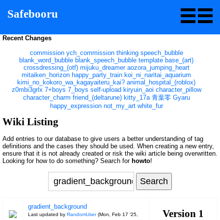
Safebooru
Recent Changes
commission
ych_commission
thinking
speech_bubble
blank_word_bubble
blank_speech_bubble
template
base_(art)
crossdressing_(otf)
mijuku_dreamer
aozora_jumping_heart
mitaiken_horizon
happy_party_train
koi_ni_naritai_aquarium
kimi_no_kokoro_wa_kagayaiteru_kai?
animal_hospital_(roblox)
z0mbi3grlx
7+boys
7_boys
self-upload
kiryuin_aoi
character_pillow
character_charm
friend_(deltarune)
kitty_17a
青葉零
Gyaru
happy_expression
not_my_art
white_fur
Wiki Listing
Add entries to our database to give users a better understanding of tag
definitions and the cases they should be used. When creating a new entry,
ensure that it is not already created or risk the wiki article being overwritten.
Looking for how to do something? Search for
howto
!
gradient_background
Version 1
Last updated by
RandomUser
(
Mon, Feb 17 '25,