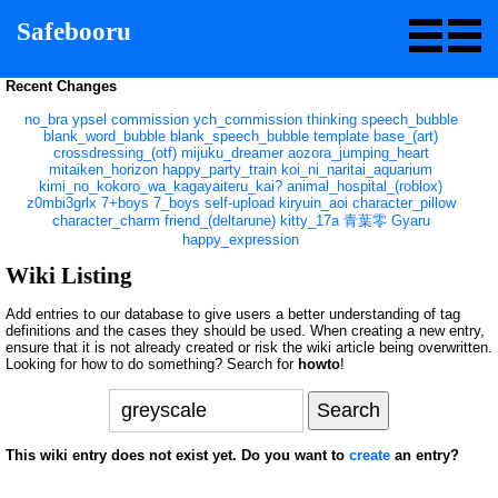
Safebooru
Recent Changes
no_bra
ypsel
commission
ych_commission
thinking
speech_bubble
blank_word_bubble
blank_speech_bubble
template
base_(art)
crossdressing_(otf)
mijuku_dreamer
aozora_jumping_heart
mitaiken_horizon
happy_party_train
koi_ni_naritai_aquarium
kimi_no_kokoro_wa_kagayaiteru_kai?
animal_hospital_(roblox)
z0mbi3grlx
7+boys
7_boys
self-upload
kiryuin_aoi
character_pillow
character_charm
friend_(deltarune)
kitty_17a
青葉零
Gyaru
happy_expression
Wiki Listing
Add entries to our database to give users a better understanding of tag
definitions and the cases they should be used. When creating a new entry,
ensure that it is not already created or risk the wiki article being overwritten.
Looking for how to do something? Search for
howto
!
This wiki entry does not exist yet. Do you want to
create
an entry?