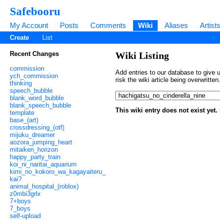
Safebooru
My Account
Posts
Comments
Wiki
Aliases
Artist
Create
List
Recent Changes
Wiki Listing
commission
Add entries to our database to give u
ych_commission
risk the wiki article being overwritt
thinking
speech_bubble
blank_word_bubble
blank_speech_bubble
This wiki entry does not exist yet
template
base_(art)
crossdressing_(otf)
mijuku_dreamer
aozora_jumping_heart
mitaiken_horizon
happy_party_train
koi_ni_naritai_aquarium
kimi_no_kokoro_wa_kagayaiteru_
kai?
animal_hospital_(roblox)
z0mbi3grlx
7+boys
7_boys
self-upload