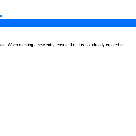
on
ed. When creating a new entry, ensure that it is not already created or