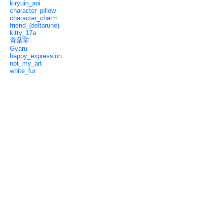
kiryuin_aoi
character_pillow
character_charm
friend_(deltarune)
kitty_17a
青葉零
Gyaru
happy_expression
not_my_art
white_fur