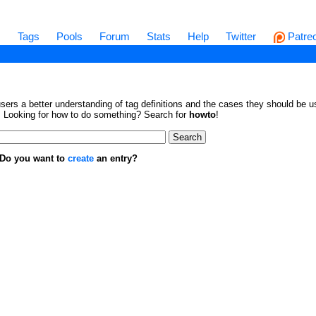
s
Tags
Pools
Forum
Stats
Help
Twitter
Patre
sers a better understanding of tag definitions and the cases they should be us
en. Looking for how to do something? Search for
howto
!
. Do you want to
create
an entry?