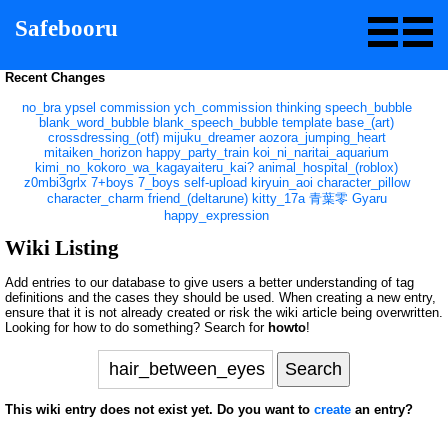
Safebooru
Recent Changes
no_bra
ypsel
commission
ych_commission
thinking
speech_bubble
blank_word_bubble
blank_speech_bubble
template
base_(art)
crossdressing_(otf)
mijuku_dreamer
aozora_jumping_heart
mitaiken_horizon
happy_party_train
koi_ni_naritai_aquarium
kimi_no_kokoro_wa_kagayaiteru_kai?
animal_hospital_(roblox)
z0mbi3grlx
7+boys
7_boys
self-upload
kiryuin_aoi
character_pillow
character_charm
friend_(deltarune)
kitty_17a
青葉零
Gyaru
happy_expression
Wiki Listing
Add entries to our database to give users a better understanding of tag
definitions and the cases they should be used. When creating a new entry,
ensure that it is not already created or risk the wiki article being overwritten.
Looking for how to do something? Search for
howto
!
This wiki entry does not exist yet. Do you want to
create
an entry?