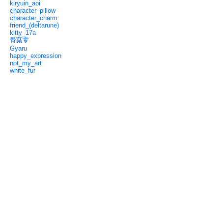
kiryuin_aoi
character_pillow
character_charm
friend_(deltarune)
kitty_17a
青葉零
Gyaru
happy_expression
not_my_art
white_fur