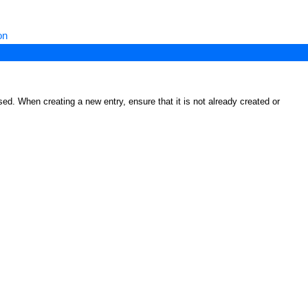
on
ed. When creating a new entry, ensure that it is not already created or