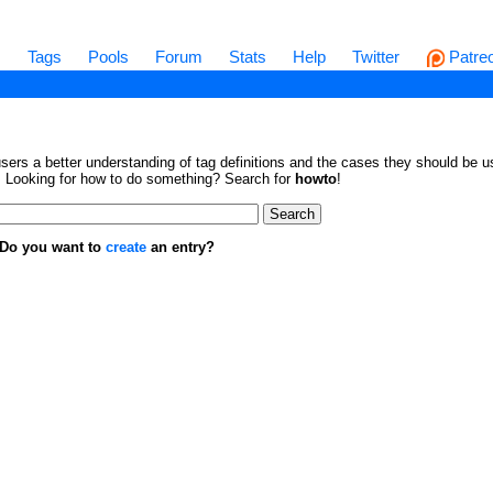
s
Tags
Pools
Forum
Stats
Help
Twitter
Patre
sers a better understanding of tag definitions and the cases they should be us
en. Looking for how to do something? Search for
howto
!
. Do you want to
create
an entry?