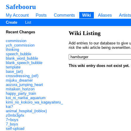
Safebooru
My Account
Posts
Comments
Wiki
Aliases
Artist
Create
List
Recent Changes
Wiki Listing
commission
Add entries to our database to give u
ych_commission
risk the wiki article being overwritt
thinking
speech_bubble
blank_word_bubble
blank_speech_bubble
This wiki entry does not exist yet
template
base_(art)
crossdressing_(otf)
mijuku_dreamer
aozora_jumping_heart
mitaiken_horizon
happy_party_train
koi_ni_naritai_aquarium
kimi_no_kokoro_wa_kagayaiteru_
kai?
animal_hospital_(roblox)
z0mbi3grlx
7+boys
7_boys
self-upload