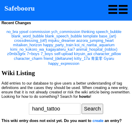
Safebooru
Recent Changes
no_bra
ypsel
commission
ych_commission
thinking
speech_bubble
blank_word_bubble
blank_speech_bubble
template
base_(art)
crossdressing_(otf)
mijuku_dreamer
aozora_jumping_heart
mitaiken_horizon
happy_party_train
koi_ni_naritai_aquarium
kimi_no_kokoro_wa_kagayaiteru_kai?
animal_hospital_(roblox)
z0mbi3grlx
7+boys
7_boys
self-upload
kiryuin_aoi
character_pillow
character_charm
friend_(deltarune)
kitty_17a
青葉零
Gyaru
happy_expression
Wiki Listing
Add entries to our database to give users a better understanding of tag
definitions and the cases they should be used. When creating a new entry,
ensure that it is not already created or risk the wiki article being overwritten.
Looking for how to do something? Search for
howto
!
This wiki entry does not exist yet. Do you want to
create
an entry?