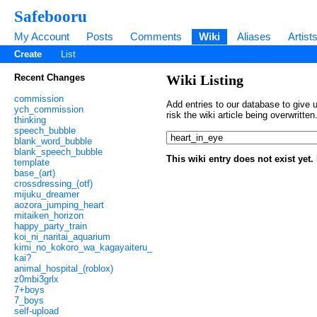
Safebooru
My Account
Posts
Comments
Wiki
Aliases
Artist
Create
List
Recent Changes
Wiki Listing
commission
Add entries to our database to give u
ych_commission
risk the wiki article being overwritt
thinking
speech_bubble
blank_word_bubble
blank_speech_bubble
This wiki entry does not exist yet
template
base_(art)
crossdressing_(otf)
mijuku_dreamer
aozora_jumping_heart
mitaiken_horizon
happy_party_train
koi_ni_naritai_aquarium
kimi_no_kokoro_wa_kagayaiteru_
kai?
animal_hospital_(roblox)
z0mbi3grlx
7+boys
7_boys
self-upload