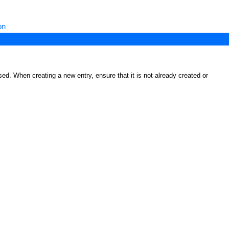
on
ed. When creating a new entry, ensure that it is not already created or