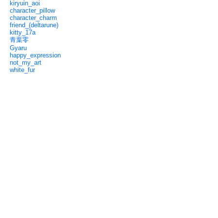
kiryuin_aoi
character_pillow
character_charm
friend_(deltarune)
kitty_17a
青葉零
Gyaru
happy_expression
not_my_art
white_fur