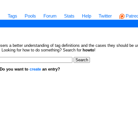
s
Tags
Pools
Forum
Stats
Help
Twitter
Patre
sers a better understanding of tag definitions and the cases they should be us
en. Looking for how to do something? Search for
howto
!
. Do you want to
create
an entry?