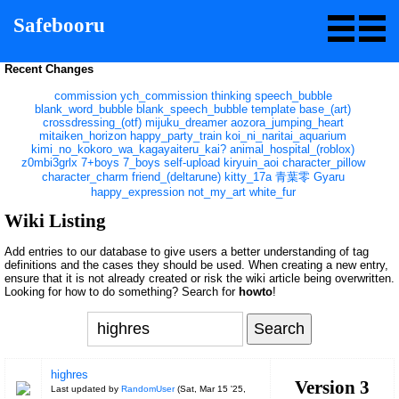
Safebooru
Recent Changes
commission
ych_commission
thinking
speech_bubble
blank_word_bubble
blank_speech_bubble
template
base_(art)
crossdressing_(otf)
mijuku_dreamer
aozora_jumping_heart
mitaiken_horizon
happy_party_train
koi_ni_naritai_aquarium
kimi_no_kokoro_wa_kagayaiteru_kai?
animal_hospital_(roblox)
z0mbi3grlx
7+boys
7_boys
self-upload
kiryuin_aoi
character_pillow
character_charm
friend_(deltarune)
kitty_17a
青葉零
Gyaru
happy_expression
not_my_art
white_fur
Wiki Listing
Add entries to our database to give users a better understanding of tag
definitions and the cases they should be used. When creating a new entry,
ensure that it is not already created or risk the wiki article being overwritten.
Looking for how to do something? Search for
howto
!
highres
Version 3
Last updated by
RandomUser
(
Sat, Mar 15 '25,