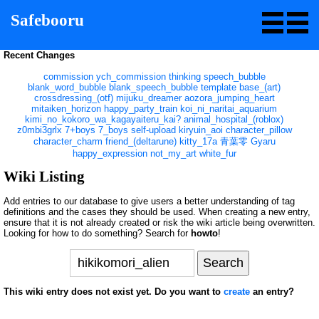
Safebooru
Recent Changes
commission
ych_commission
thinking
speech_bubble
blank_word_bubble
blank_speech_bubble
template
base_(art)
crossdressing_(otf)
mijuku_dreamer
aozora_jumping_heart
mitaiken_horizon
happy_party_train
koi_ni_naritai_aquarium
kimi_no_kokoro_wa_kagayaiteru_kai?
animal_hospital_(roblox)
z0mbi3grlx
7+boys
7_boys
self-upload
kiryuin_aoi
character_pillow
character_charm
friend_(deltarune)
kitty_17a
青葉零
Gyaru
happy_expression
not_my_art
white_fur
Wiki Listing
Add entries to our database to give users a better understanding of tag
definitions and the cases they should be used. When creating a new entry,
ensure that it is not already created or risk the wiki article being overwritten.
Looking for how to do something? Search for
howto
!
This wiki entry does not exist yet. Do you want to
create
an entry?