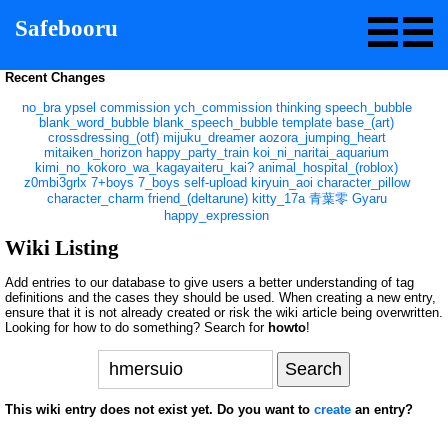
Safebooru
Recent Changes
no_bra
ypsel
commission
ych_commission
thinking
speech_bubble
blank_word_bubble
blank_speech_bubble
template
base_(art)
crossdressing_(otf)
mijuku_dreamer
aozora_jumping_heart
mitaiken_horizon
happy_party_train
koi_ni_naritai_aquarium
kimi_no_kokoro_wa_kagayaiteru_kai?
animal_hospital_(roblox)
z0mbi3grlx
7+boys
7_boys
self-upload
kiryuin_aoi
character_pillow
character_charm
friend_(deltarune)
kitty_17a
青葉零
Gyaru
happy_expression
Wiki Listing
Add entries to our database to give users a better understanding of tag
definitions and the cases they should be used. When creating a new entry,
ensure that it is not already created or risk the wiki article being overwritten.
Looking for how to do something? Search for
howto
!
This wiki entry does not exist yet. Do you want to
create
an entry?