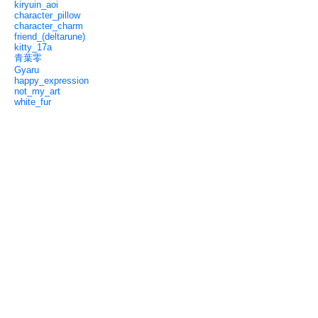
kiryuin_aoi
character_pillow
character_charm
friend_(deltarune)
kitty_17a
青葉零
Gyaru
happy_expression
not_my_art
white_fur