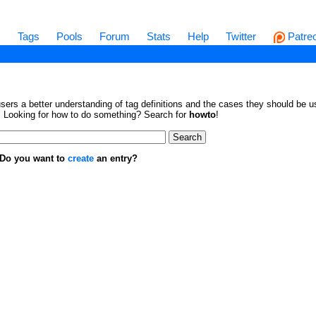
s
Tags
Pools
Forum
Stats
Help
Twitter
Patre
sers a better understanding of tag definitions and the cases they should be us
en. Looking for how to do something? Search for
howto
!
. Do you want to
create
an entry?