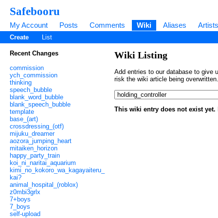
Safebooru
My Account
Posts
Comments
Wiki
Aliases
Artist
Create
List
Recent Changes
Wiki Listing
commission
Add entries to our database to give u
ych_commission
risk the wiki article being overwritt
thinking
speech_bubble
blank_word_bubble
blank_speech_bubble
This wiki entry does not exist yet
template
base_(art)
crossdressing_(otf)
mijuku_dreamer
aozora_jumping_heart
mitaiken_horizon
happy_party_train
koi_ni_naritai_aquarium
kimi_no_kokoro_wa_kagayaiteru_
kai?
animal_hospital_(roblox)
z0mbi3grlx
7+boys
7_boys
self-upload