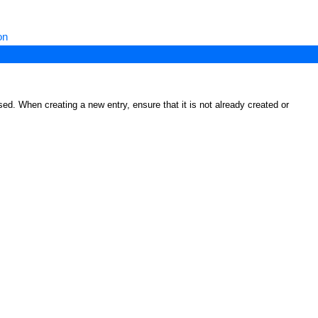
on
ed. When creating a new entry, ensure that it is not already created or