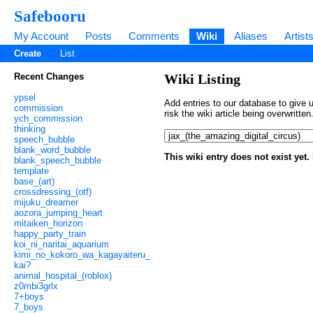
Safebooru
My Account
Posts
Comments
Wiki
Aliases
Artist
Create
List
Recent Changes
Wiki Listing
ypsel
Add entries to our database to give u
commission
risk the wiki article being overwritt
ych_commission
thinking
speech_bubble
blank_word_bubble
This wiki entry does not exist yet
blank_speech_bubble
template
base_(art)
crossdressing_(otf)
mijuku_dreamer
aozora_jumping_heart
mitaiken_horizon
happy_party_train
koi_ni_naritai_aquarium
kimi_no_kokoro_wa_kagayaiteru_
kai?
animal_hospital_(roblox)
z0mbi3grlx
7+boys
7_boys