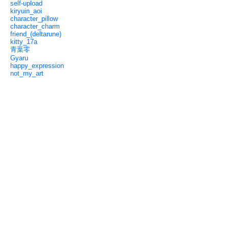
self-upload
kiryuin_aoi
character_pillow
character_charm
friend_(deltarune)
kitty_17a
青葉零
Gyaru
happy_expression
not_my_art