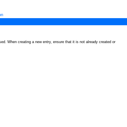
on
ed. When creating a new entry, ensure that it is not already created or