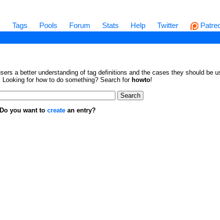
s
Tags
Pools
Forum
Stats
Help
Twitter
Patre
sers a better understanding of tag definitions and the cases they should be us
en. Looking for how to do something? Search for
howto
!
. Do you want to
create
an entry?