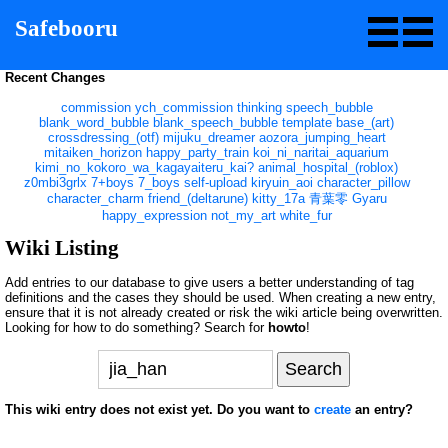
Safebooru
Recent Changes
commission
ych_commission
thinking
speech_bubble
blank_word_bubble
blank_speech_bubble
template
base_(art)
crossdressing_(otf)
mijuku_dreamer
aozora_jumping_heart
mitaiken_horizon
happy_party_train
koi_ni_naritai_aquarium
kimi_no_kokoro_wa_kagayaiteru_kai?
animal_hospital_(roblox)
z0mbi3grlx
7+boys
7_boys
self-upload
kiryuin_aoi
character_pillow
character_charm
friend_(deltarune)
kitty_17a
青葉零
Gyaru
happy_expression
not_my_art
white_fur
Wiki Listing
Add entries to our database to give users a better understanding of tag
definitions and the cases they should be used. When creating a new entry,
ensure that it is not already created or risk the wiki article being overwritten.
Looking for how to do something? Search for
howto
!
This wiki entry does not exist yet. Do you want to
create
an entry?