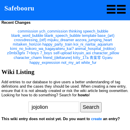
Safebooru
Recent Changes
commission
ych_commission
thinking
speech_bubble
blank_word_bubble
blank_speech_bubble
template
base_(art)
crossdressing_(otf)
mijuku_dreamer
aozora_jumping_heart
mitaiken_horizon
happy_party_train
koi_ni_naritai_aquarium
kimi_no_kokoro_wa_kagayaiteru_kai?
animal_hospital_(roblox)
z0mbi3grlx
7+boys
7_boys
self-upload
kiryuin_aoi
character_pillow
character_charm
friend_(deltarune)
kitty_17a
青葉零
Gyaru
happy_expression
not_my_art
white_fur
Wiki Listing
Add entries to our database to give users a better understanding of tag
definitions and the cases they should be used. When creating a new entry,
ensure that it is not already created or risk the wiki article being overwritten.
Looking for how to do something? Search for
howto
!
This wiki entry does not exist yet. Do you want to
create
an entry?