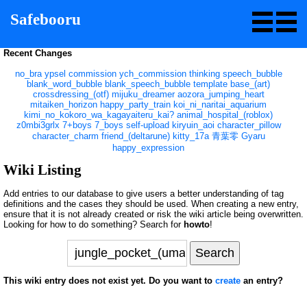
Safebooru
Recent Changes
no_bra
ypsel
commission
ych_commission
thinking
speech_bubble
blank_word_bubble
blank_speech_bubble
template
base_(art)
crossdressing_(otf)
mijuku_dreamer
aozora_jumping_heart
mitaiken_horizon
happy_party_train
koi_ni_naritai_aquarium
kimi_no_kokoro_wa_kagayaiteru_kai?
animal_hospital_(roblox)
z0mbi3grlx
7+boys
7_boys
self-upload
kiryuin_aoi
character_pillow
character_charm
friend_(deltarune)
kitty_17a
青葉零
Gyaru
happy_expression
Wiki Listing
Add entries to our database to give users a better understanding of tag
definitions and the cases they should be used. When creating a new entry,
ensure that it is not already created or risk the wiki article being overwritten.
Looking for how to do something? Search for
howto
!
This wiki entry does not exist yet. Do you want to
create
an entry?