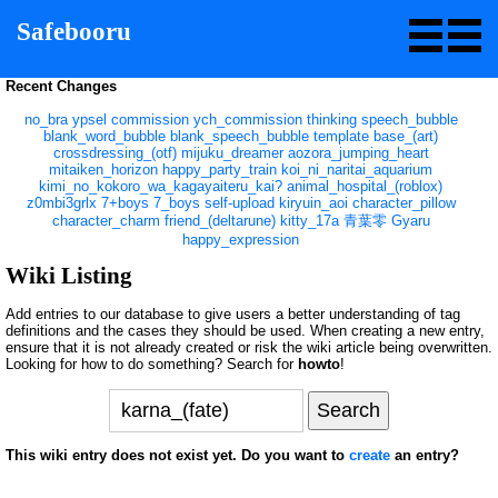
Safebooru
Recent Changes
no_bra
ypsel
commission
ych_commission
thinking
speech_bubble
blank_word_bubble
blank_speech_bubble
template
base_(art)
crossdressing_(otf)
mijuku_dreamer
aozora_jumping_heart
mitaiken_horizon
happy_party_train
koi_ni_naritai_aquarium
kimi_no_kokoro_wa_kagayaiteru_kai?
animal_hospital_(roblox)
z0mbi3grlx
7+boys
7_boys
self-upload
kiryuin_aoi
character_pillow
character_charm
friend_(deltarune)
kitty_17a
青葉零
Gyaru
happy_expression
Wiki Listing
Add entries to our database to give users a better understanding of tag
definitions and the cases they should be used. When creating a new entry,
ensure that it is not already created or risk the wiki article being overwritten.
Looking for how to do something? Search for
howto
!
This wiki entry does not exist yet. Do you want to
create
an entry?