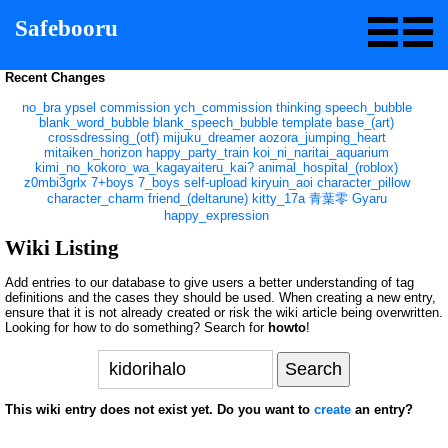
Safebooru
Recent Changes
no_bra
ypsel
commission
ych_commission
thinking
speech_bubble
blank_word_bubble
blank_speech_bubble
template
base_(art)
crossdressing_(otf)
mijuku_dreamer
aozora_jumping_heart
mitaiken_horizon
happy_party_train
koi_ni_naritai_aquarium
kimi_no_kokoro_wa_kagayaiteru_kai?
animal_hospital_(roblox)
z0mbi3grlx
7+boys
7_boys
self-upload
kiryuin_aoi
character_pillow
character_charm
friend_(deltarune)
kitty_17a
青葉零
Gyaru
happy_expression
Wiki Listing
Add entries to our database to give users a better understanding of tag
definitions and the cases they should be used. When creating a new entry,
ensure that it is not already created or risk the wiki article being overwritten.
Looking for how to do something? Search for
howto
!
This wiki entry does not exist yet. Do you want to
create
an entry?