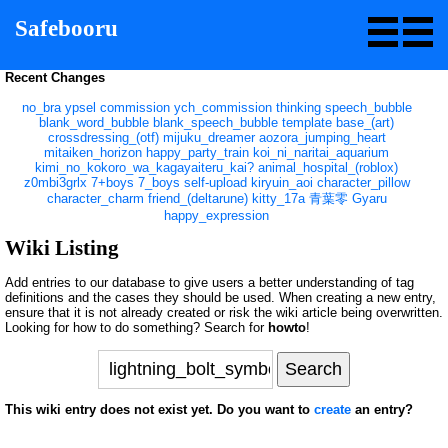
Safebooru
Recent Changes
no_bra
ypsel
commission
ych_commission
thinking
speech_bubble
blank_word_bubble
blank_speech_bubble
template
base_(art)
crossdressing_(otf)
mijuku_dreamer
aozora_jumping_heart
mitaiken_horizon
happy_party_train
koi_ni_naritai_aquarium
kimi_no_kokoro_wa_kagayaiteru_kai?
animal_hospital_(roblox)
z0mbi3grlx
7+boys
7_boys
self-upload
kiryuin_aoi
character_pillow
character_charm
friend_(deltarune)
kitty_17a
青葉零
Gyaru
happy_expression
Wiki Listing
Add entries to our database to give users a better understanding of tag
definitions and the cases they should be used. When creating a new entry,
ensure that it is not already created or risk the wiki article being overwritten.
Looking for how to do something? Search for
howto
!
This wiki entry does not exist yet. Do you want to
create
an entry?