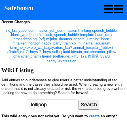
Safebooru
Recent Changes
no_bra
ypsel
commission
ych_commission
thinking
speech_bubble
blank_word_bubble
blank_speech_bubble
template
base_(art)
crossdressing_(otf)
mijuku_dreamer
aozora_jumping_heart
mitaiken_horizon
happy_party_train
koi_ni_naritai_aquarium
kimi_no_kokoro_wa_kagayaiteru_kai?
animal_hospital_(roblox)
z0mbi3grlx
7+boys
7_boys
self-upload
kiryuin_aoi
character_pillow
character_charm
friend_(deltarune)
kitty_17a
青葉零
Gyaru
happy_expression
Wiki Listing
Add entries to our database to give users a better understanding of tag
definitions and the cases they should be used. When creating a new entry,
ensure that it is not already created or risk the wiki article being overwritten.
Looking for how to do something? Search for
howto
!
This wiki entry does not exist yet. Do you want to
create
an entry?