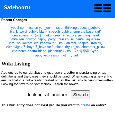
Safebooru
Recent Changes
ypsel
commission
ych_commission
thinking
speech_bubble
blank_word_bubble
blank_speech_bubble
template
base_(art)
crossdressing_(otf)
mijuku_dreamer
aozora_jumping_heart
mitaiken_horizon
happy_party_train
koi_ni_naritai_aquarium
kimi_no_kokoro_wa_kagayaiteru_kai?
animal_hospital_(roblox)
z0mbi3grlx
7+boys
7_boys
self-upload
kiryuin_aoi
character_pillow
character_charm
friend_(deltarune)
kitty_17a
青葉零
Gyaru
happy_expression
not_my_art
Wiki Listing
Add entries to our database to give users a better understanding of tag
definitions and the cases they should be used. When creating a new entry,
ensure that it is not already created or risk the wiki article being overwritten.
Looking for how to do something? Search for
howto
!
This wiki entry does not exist yet. Do you want to
create
an entry?