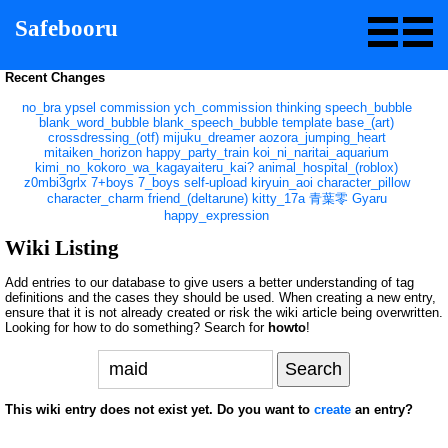
Safebooru
Recent Changes
no_bra
ypsel
commission
ych_commission
thinking
speech_bubble
blank_word_bubble
blank_speech_bubble
template
base_(art)
crossdressing_(otf)
mijuku_dreamer
aozora_jumping_heart
mitaiken_horizon
happy_party_train
koi_ni_naritai_aquarium
kimi_no_kokoro_wa_kagayaiteru_kai?
animal_hospital_(roblox)
z0mbi3grlx
7+boys
7_boys
self-upload
kiryuin_aoi
character_pillow
character_charm
friend_(deltarune)
kitty_17a
青葉零
Gyaru
happy_expression
Wiki Listing
Add entries to our database to give users a better understanding of tag
definitions and the cases they should be used. When creating a new entry,
ensure that it is not already created or risk the wiki article being overwritten.
Looking for how to do something? Search for
howto
!
This wiki entry does not exist yet. Do you want to
create
an entry?