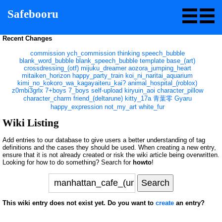
Safebooru
Recent Changes
commission
ych_commission
thinking
speech_bubble
blank_word_bubble
blank_speech_bubble
template
base_(art)
crossdressing_(otf)
mijuku_dreamer
aozora_jumping_heart
mitaiken_horizon
happy_party_train
koi_ni_naritai_aquarium
kimi_no_kokoro_wa_kagayaiteru_kai?
animal_hospital_(roblox)
z0mbi3grlx
7+boys
7_boys
self-upload
kiryuin_aoi
character_pillow
character_charm
friend_(deltarune)
kitty_17a
青葉零
Gyaru
happy_expression
not_my_art
white_fur
Wiki Listing
Add entries to our database to give users a better understanding of tag
definitions and the cases they should be used. When creating a new entry,
ensure that it is not already created or risk the wiki article being overwritten.
Looking for how to do something? Search for
howto
!
This wiki entry does not exist yet. Do you want to
create
an entry?