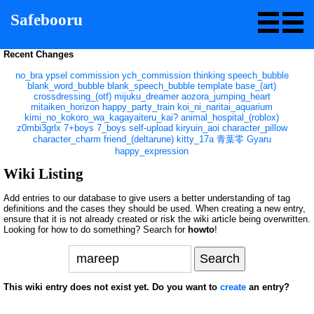
Safebooru
Recent Changes
no_bra
ypsel
commission
ych_commission
thinking
speech_bubble
blank_word_bubble
blank_speech_bubble
template
base_(art)
crossdressing_(otf)
mijuku_dreamer
aozora_jumping_heart
mitaiken_horizon
happy_party_train
koi_ni_naritai_aquarium
kimi_no_kokoro_wa_kagayaiteru_kai?
animal_hospital_(roblox)
z0mbi3grlx
7+boys
7_boys
self-upload
kiryuin_aoi
character_pillow
character_charm
friend_(deltarune)
kitty_17a
青葉零
Gyaru
happy_expression
Wiki Listing
Add entries to our database to give users a better understanding of tag
definitions and the cases they should be used. When creating a new entry,
ensure that it is not already created or risk the wiki article being overwritten.
Looking for how to do something? Search for
howto
!
This wiki entry does not exist yet. Do you want to
create
an entry?