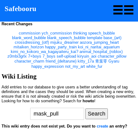
Safebooru
Recent Changes
commission
ych_commission
thinking
speech_bubble
blank_word_bubble
blank_speech_bubble
template
base_(art)
crossdressing_(otf)
mijuku_dreamer
aozora_jumping_heart
mitaiken_horizon
happy_party_train
koi_ni_naritai_aquarium
kimi_no_kokoro_wa_kagayaiteru_kai?
animal_hospital_(roblox)
z0mbi3grlx
7+boys
7_boys
self-upload
kiryuin_aoi
character_pillow
character_charm
friend_(deltarune)
kitty_17a
青葉零
Gyaru
happy_expression
not_my_art
white_fur
Wiki Listing
Add entries to our database to give users a better understanding of tag
definitions and the cases they should be used. When creating a new entry,
ensure that it is not already created or risk the wiki article being overwritten.
Looking for how to do something? Search for
howto
!
This wiki entry does not exist yet. Do you want to
create
an entry?