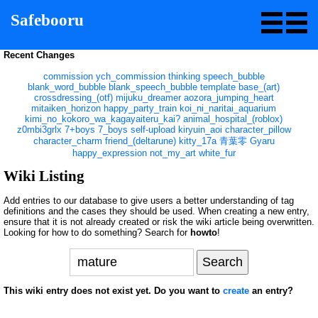
Safebooru
Recent Changes
commission
ych_commission
thinking
speech_bubble
blank_word_bubble
blank_speech_bubble
template
base_(art)
crossdressing_(otf)
mijuku_dreamer
aozora_jumping_heart
mitaiken_horizon
happy_party_train
koi_ni_naritai_aquarium
kimi_no_kokoro_wa_kagayaiteru_kai?
animal_hospital_(roblox)
z0mbi3grlx
7+boys
7_boys
self-upload
kiryuin_aoi
character_pillow
character_charm
friend_(deltarune)
kitty_17a
青葉零
Gyaru
happy_expression
not_my_art
white_fur
Wiki Listing
Add entries to our database to give users a better understanding of tag
definitions and the cases they should be used. When creating a new entry,
ensure that it is not already created or risk the wiki article being overwritten.
Looking for how to do something? Search for
howto
!
This wiki entry does not exist yet. Do you want to
create
an entry?