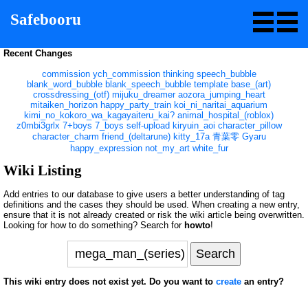
Safebooru
Recent Changes
commission
ych_commission
thinking
speech_bubble
blank_word_bubble
blank_speech_bubble
template
base_(art)
crossdressing_(otf)
mijuku_dreamer
aozora_jumping_heart
mitaiken_horizon
happy_party_train
koi_ni_naritai_aquarium
kimi_no_kokoro_wa_kagayaiteru_kai?
animal_hospital_(roblox)
z0mbi3grlx
7+boys
7_boys
self-upload
kiryuin_aoi
character_pillow
character_charm
friend_(deltarune)
kitty_17a
青葉零
Gyaru
happy_expression
not_my_art
white_fur
Wiki Listing
Add entries to our database to give users a better understanding of tag
definitions and the cases they should be used. When creating a new entry,
ensure that it is not already created or risk the wiki article being overwritten.
Looking for how to do something? Search for
howto
!
This wiki entry does not exist yet. Do you want to
create
an entry?