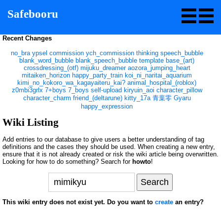
Safebooru
Recent Changes
no_bra
ypsel
commission
ych_commission
thinking
speech_bubble
blank_word_bubble
blank_speech_bubble
template
base_(art)
crossdressing_(otf)
mijuku_dreamer
aozora_jumping_heart
mitaiken_horizon
happy_party_train
koi_ni_naritai_aquarium
kimi_no_kokoro_wa_kagayaiteru_kai?
animal_hospital_(roblox)
z0mbi3grlx
7+boys
7_boys
self-upload
kiryuin_aoi
character_pillow
character_charm
friend_(deltarune)
kitty_17a
青葉零
Gyaru
happy_expression
Wiki Listing
Add entries to our database to give users a better understanding of tag
definitions and the cases they should be used. When creating a new entry,
ensure that it is not already created or risk the wiki article being overwritten.
Looking for how to do something? Search for
howto
!
This wiki entry does not exist yet. Do you want to
create
an entry?