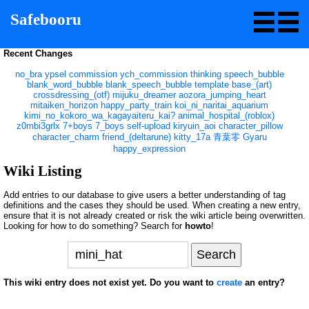
Safebooru
Recent Changes
no_bra
ypsel
commission
ych_commission
thinking
speech_bubble
blank_word_bubble
blank_speech_bubble
template
base_(art)
crossdressing_(otf)
mijuku_dreamer
aozora_jumping_heart
mitaiken_horizon
happy_party_train
koi_ni_naritai_aquarium
kimi_no_kokoro_wa_kagayaiteru_kai?
animal_hospital_(roblox)
z0mbi3grlx
7+boys
7_boys
self-upload
kiryuin_aoi
character_pillow
character_charm
friend_(deltarune)
kitty_17a
青葉零
Gyaru
happy_expression
Wiki Listing
Add entries to our database to give users a better understanding of tag
definitions and the cases they should be used. When creating a new entry,
ensure that it is not already created or risk the wiki article being overwritten.
Looking for how to do something? Search for
howto
!
This wiki entry does not exist yet. Do you want to
create
an entry?