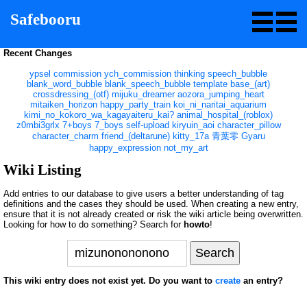
Safebooru
Recent Changes
ypsel
commission
ych_commission
thinking
speech_bubble
blank_word_bubble
blank_speech_bubble
template
base_(art)
crossdressing_(otf)
mijuku_dreamer
aozora_jumping_heart
mitaiken_horizon
happy_party_train
koi_ni_naritai_aquarium
kimi_no_kokoro_wa_kagayaiteru_kai?
animal_hospital_(roblox)
z0mbi3grlx
7+boys
7_boys
self-upload
kiryuin_aoi
character_pillow
character_charm
friend_(deltarune)
kitty_17a
青葉零
Gyaru
happy_expression
not_my_art
Wiki Listing
Add entries to our database to give users a better understanding of tag
definitions and the cases they should be used. When creating a new entry,
ensure that it is not already created or risk the wiki article being overwritten.
Looking for how to do something? Search for
howto
!
This wiki entry does not exist yet. Do you want to
create
an entry?