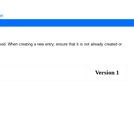
on
ed. When creating a new entry, ensure that it is not already created or
Version 1