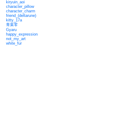
kiryuin_aoi
character_pillow
character_charm
friend_(deltarune)
kitty_17a
青葉零
Gyaru
happy_expression
not_my_art
white_fur