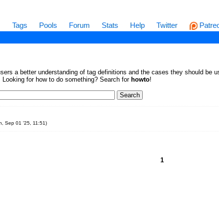
s
Tags
Pools
Forum
Stats
Help
Twitter
Patre
sers a better understanding of tag definitions and the cases they should be us
en. Looking for how to do something? Search for
howto
!
, Sep 01 '25, 11:51
)
1