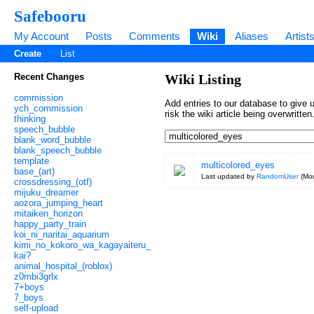
Safebooru
My Account
Posts
Comments
Wiki
Aliases
Artist
Create
List
Recent Changes
Wiki Listing
commission
Add entries to our database to give u
ych_commission
risk the wiki article being overwritt
thinking
speech_bubble
blank_word_bubble
blank_speech_bubble
template
multicolored_eyes
base_(art)
Last updated by
RandomUser
(
Mon
crossdressing_(otf)
mijuku_dreamer
aozora_jumping_heart
mitaiken_horizon
happy_party_train
koi_ni_naritai_aquarium
kimi_no_kokoro_wa_kagayaiteru_
kai?
animal_hospital_(roblox)
z0mbi3grlx
7+boys
7_boys
self-upload