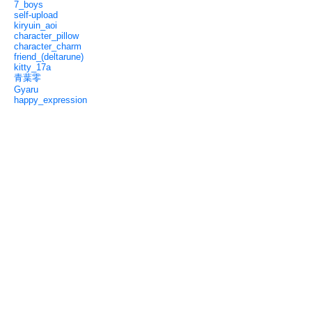
7_boys
self-upload
kiryuin_aoi
character_pillow
character_charm
friend_(deltarune)
kitty_17a
青葉零
Gyaru
happy_expression