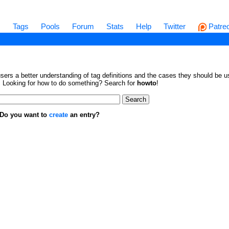
s
Tags
Pools
Forum
Stats
Help
Twitter
Patre
sers a better understanding of tag definitions and the cases they should be us
en. Looking for how to do something? Search for
howto
!
. Do you want to
create
an entry?