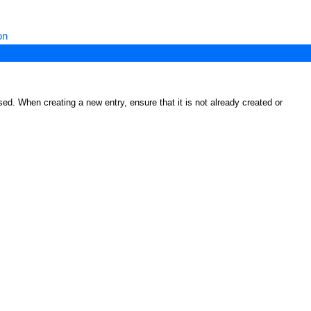
on
ed. When creating a new entry, ensure that it is not already created or