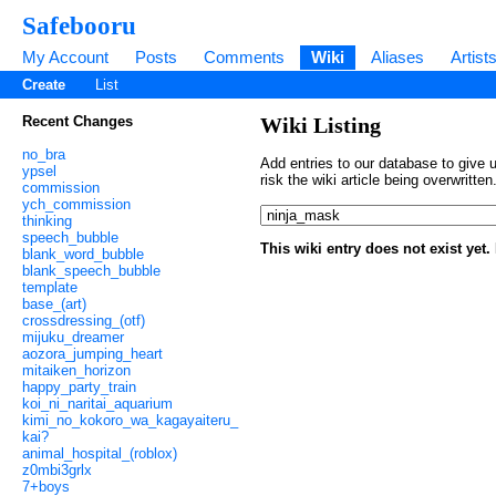
Safebooru
My Account
Posts
Comments
Wiki
Aliases
Artist
Create
List
Recent Changes
Wiki Listing
no_bra
Add entries to our database to give u
ypsel
risk the wiki article being overwritt
commission
ych_commission
thinking
speech_bubble
This wiki entry does not exist yet
blank_word_bubble
blank_speech_bubble
template
base_(art)
crossdressing_(otf)
mijuku_dreamer
aozora_jumping_heart
mitaiken_horizon
happy_party_train
koi_ni_naritai_aquarium
kimi_no_kokoro_wa_kagayaiteru_
kai?
animal_hospital_(roblox)
z0mbi3grlx
7+boys