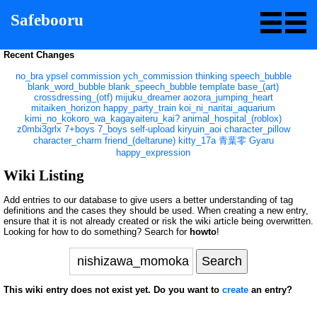
Safebooru
Recent Changes
no_bra
ypsel
commission
ych_commission
thinking
speech_bubble
blank_word_bubble
blank_speech_bubble
template
base_(art)
crossdressing_(otf)
mijuku_dreamer
aozora_jumping_heart
mitaiken_horizon
happy_party_train
koi_ni_naritai_aquarium
kimi_no_kokoro_wa_kagayaiteru_kai?
animal_hospital_(roblox)
z0mbi3grlx
7+boys
7_boys
self-upload
kiryuin_aoi
character_pillow
character_charm
friend_(deltarune)
kitty_17a
青葉零
Gyaru
happy_expression
Wiki Listing
Add entries to our database to give users a better understanding of tag
definitions and the cases they should be used. When creating a new entry,
ensure that it is not already created or risk the wiki article being overwritten.
Looking for how to do something? Search for
howto
!
This wiki entry does not exist yet. Do you want to
create
an entry?