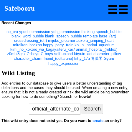
Safebooru
Recent Changes
no_bra
ypsel
commission
ych_commission
thinking
speech_bubble
blank_word_bubble
blank_speech_bubble
template
base_(art)
crossdressing_(otf)
mijuku_dreamer
aozora_jumping_heart
mitaiken_horizon
happy_party_train
koi_ni_naritai_aquarium
kimi_no_kokoro_wa_kagayaiteru_kai?
animal_hospital_(roblox)
z0mbi3grlx
7+boys
7_boys
self-upload
kiryuin_aoi
character_pillow
character_charm
friend_(deltarune)
kitty_17a
青葉零
Gyaru
happy_expression
Wiki Listing
Add entries to our database to give users a better understanding of tag
definitions and the cases they should be used. When creating a new entry,
ensure that it is not already created or risk the wiki article being overwritten.
Looking for how to do something? Search for
howto
!
This wiki entry does not exist yet. Do you want to
create
an entry?