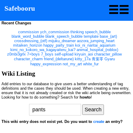
Safebooru
Recent Changes
commission
ych_commission
thinking
speech_bubble
blank_word_bubble
blank_speech_bubble
template
base_(art)
crossdressing_(otf)
mijuku_dreamer
aozora_jumping_heart
mitaiken_horizon
happy_party_train
koi_ni_naritai_aquarium
kimi_no_kokoro_wa_kagayaiteru_kai?
animal_hospital_(roblox)
z0mbi3grlx
7+boys
7_boys
self-upload
kiryuin_aoi
character_pillow
character_charm
friend_(deltarune)
kitty_17a
青葉零
Gyaru
happy_expression
not_my_art
white_fur
Wiki Listing
Add entries to our database to give users a better understanding of tag
definitions and the cases they should be used. When creating a new entry,
ensure that it is not already created or risk the wiki article being overwritten.
Looking for how to do something? Search for
howto
!
This wiki entry does not exist yet. Do you want to
create
an entry?