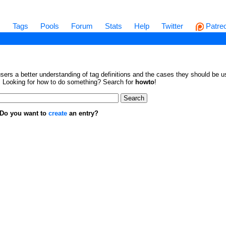
s
Tags
Pools
Forum
Stats
Help
Twitter
Patre
sers a better understanding of tag definitions and the cases they should be us
en. Looking for how to do something? Search for
howto
!
. Do you want to
create
an entry?