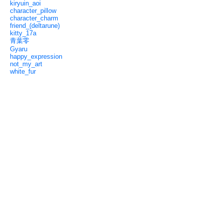
kiryuin_aoi
character_pillow
character_charm
friend_(deltarune)
kitty_17a
青葉零
Gyaru
happy_expression
not_my_art
white_fur