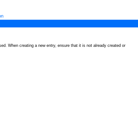
on
ed. When creating a new entry, ensure that it is not already created or