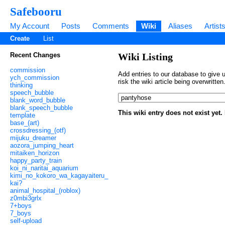
Safebooru
My Account
Posts
Comments
Wiki
Aliases
Artist
Create
List
Recent Changes
Wiki Listing
commission
Add entries to our database to give u
ych_commission
risk the wiki article being overwritt
thinking
speech_bubble
blank_word_bubble
blank_speech_bubble
This wiki entry does not exist yet
template
base_(art)
crossdressing_(otf)
mijuku_dreamer
aozora_jumping_heart
mitaiken_horizon
happy_party_train
koi_ni_naritai_aquarium
kimi_no_kokoro_wa_kagayaiteru_
kai?
animal_hospital_(roblox)
z0mbi3grlx
7+boys
7_boys
self-upload