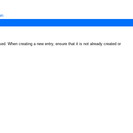
on
ed. When creating a new entry, ensure that it is not already created or