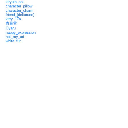
kiryuin_aoi
character_pillow
character_charm
friend_(deltarune)
kitty_17a
青葉零
Gyaru
happy_expression
not_my_art
white_fur