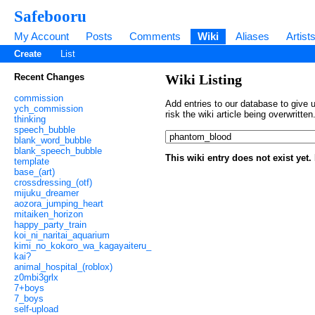
Safebooru
My Account
Posts
Comments
Wiki
Aliases
Artist
Create
List
Recent Changes
Wiki Listing
commission
Add entries to our database to give u
ych_commission
risk the wiki article being overwritt
thinking
speech_bubble
blank_word_bubble
blank_speech_bubble
This wiki entry does not exist yet
template
base_(art)
crossdressing_(otf)
mijuku_dreamer
aozora_jumping_heart
mitaiken_horizon
happy_party_train
koi_ni_naritai_aquarium
kimi_no_kokoro_wa_kagayaiteru_
kai?
animal_hospital_(roblox)
z0mbi3grlx
7+boys
7_boys
self-upload