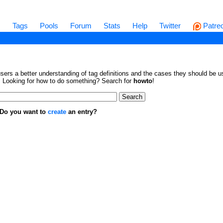
s
Tags
Pools
Forum
Stats
Help
Twitter
Patre
sers a better understanding of tag definitions and the cases they should be us
en. Looking for how to do something? Search for
howto
!
. Do you want to
create
an entry?