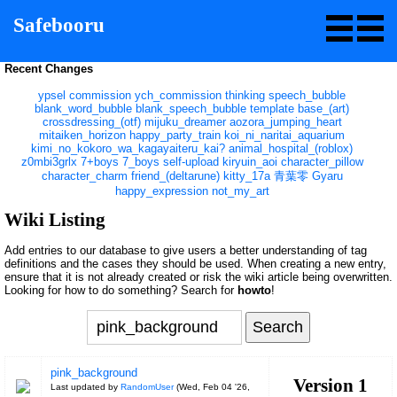
Safebooru
Recent Changes
ypsel
commission
ych_commission
thinking
speech_bubble
blank_word_bubble
blank_speech_bubble
template
base_(art)
crossdressing_(otf)
mijuku_dreamer
aozora_jumping_heart
mitaiken_horizon
happy_party_train
koi_ni_naritai_aquarium
kimi_no_kokoro_wa_kagayaiteru_kai?
animal_hospital_(roblox)
z0mbi3grlx
7+boys
7_boys
self-upload
kiryuin_aoi
character_pillow
character_charm
friend_(deltarune)
kitty_17a
青葉零
Gyaru
happy_expression
not_my_art
Wiki Listing
Add entries to our database to give users a better understanding of tag
definitions and the cases they should be used. When creating a new entry,
ensure that it is not already created or risk the wiki article being overwritten.
Looking for how to do something? Search for
howto
!
pink_background
Version 1
Last updated by
RandomUser
(
Wed, Feb 04 '26,