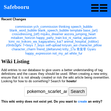
Safebooru
Recent Changes
commission
ych_commission
thinking
speech_bubble
blank_word_bubble
blank_speech_bubble
template
base_(art)
crossdressing_(otf)
mijuku_dreamer
aozora_jumping_heart
mitaiken_horizon
happy_party_train
koi_ni_naritai_aquarium
kimi_no_kokoro_wa_kagayaiteru_kai?
animal_hospital_(roblox)
z0mbi3grlx
7+boys
7_boys
self-upload
kiryuin_aoi
character_pillow
character_charm
friend_(deltarune)
kitty_17a
青葉零
Gyaru
happy_expression
not_my_art
white_fur
Wiki Listing
Add entries to our database to give users a better understanding of tag
definitions and the cases they should be used. When creating a new entry,
ensure that it is not already created or risk the wiki article being overwritten.
Looking for how to do something? Search for
howto
!
This wiki entry does not exist yet. Do you want to
create
an entry?