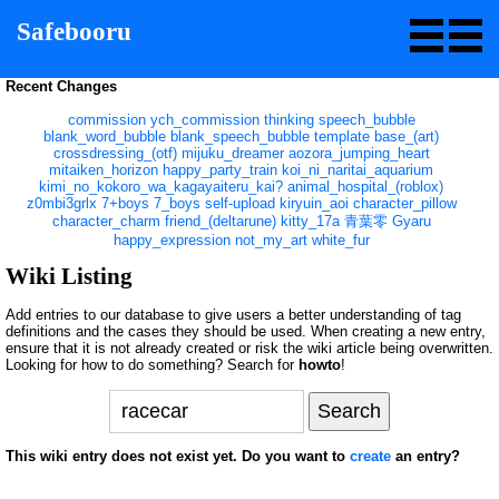
Safebooru
Recent Changes
commission
ych_commission
thinking
speech_bubble
blank_word_bubble
blank_speech_bubble
template
base_(art)
crossdressing_(otf)
mijuku_dreamer
aozora_jumping_heart
mitaiken_horizon
happy_party_train
koi_ni_naritai_aquarium
kimi_no_kokoro_wa_kagayaiteru_kai?
animal_hospital_(roblox)
z0mbi3grlx
7+boys
7_boys
self-upload
kiryuin_aoi
character_pillow
character_charm
friend_(deltarune)
kitty_17a
青葉零
Gyaru
happy_expression
not_my_art
white_fur
Wiki Listing
Add entries to our database to give users a better understanding of tag
definitions and the cases they should be used. When creating a new entry,
ensure that it is not already created or risk the wiki article being overwritten.
Looking for how to do something? Search for
howto
!
This wiki entry does not exist yet. Do you want to
create
an entry?