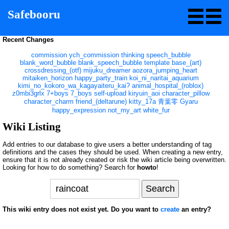
Safebooru
Recent Changes
commission
ych_commission
thinking
speech_bubble
blank_word_bubble
blank_speech_bubble
template
base_(art)
crossdressing_(otf)
mijuku_dreamer
aozora_jumping_heart
mitaiken_horizon
happy_party_train
koi_ni_naritai_aquarium
kimi_no_kokoro_wa_kagayaiteru_kai?
animal_hospital_(roblox)
z0mbi3grlx
7+boys
7_boys
self-upload
kiryuin_aoi
character_pillow
character_charm
friend_(deltarune)
kitty_17a
青葉零
Gyaru
happy_expression
not_my_art
white_fur
Wiki Listing
Add entries to our database to give users a better understanding of tag
definitions and the cases they should be used. When creating a new entry,
ensure that it is not already created or risk the wiki article being overwritten.
Looking for how to do something? Search for
howto
!
This wiki entry does not exist yet. Do you want to
create
an entry?