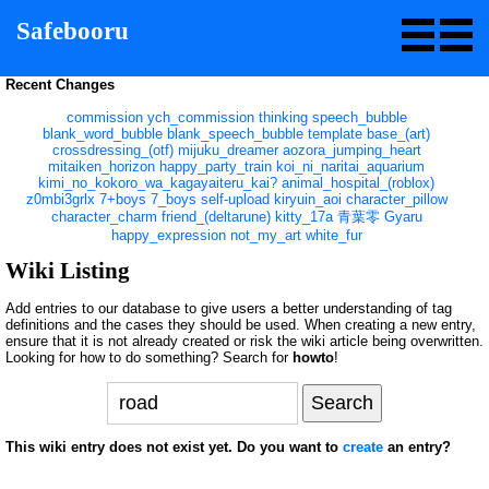
Safebooru
Recent Changes
commission
ych_commission
thinking
speech_bubble
blank_word_bubble
blank_speech_bubble
template
base_(art)
crossdressing_(otf)
mijuku_dreamer
aozora_jumping_heart
mitaiken_horizon
happy_party_train
koi_ni_naritai_aquarium
kimi_no_kokoro_wa_kagayaiteru_kai?
animal_hospital_(roblox)
z0mbi3grlx
7+boys
7_boys
self-upload
kiryuin_aoi
character_pillow
character_charm
friend_(deltarune)
kitty_17a
青葉零
Gyaru
happy_expression
not_my_art
white_fur
Wiki Listing
Add entries to our database to give users a better understanding of tag
definitions and the cases they should be used. When creating a new entry,
ensure that it is not already created or risk the wiki article being overwritten.
Looking for how to do something? Search for
howto
!
This wiki entry does not exist yet. Do you want to
create
an entry?