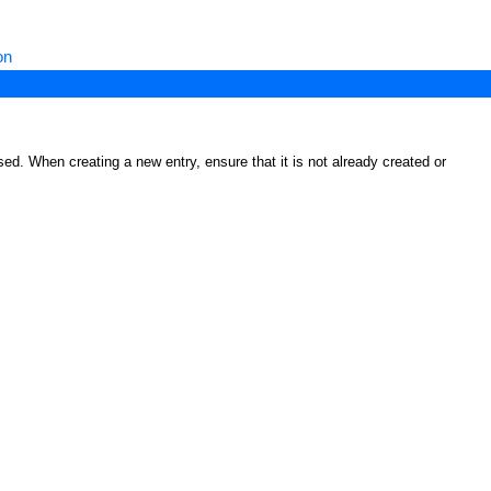
on
ed. When creating a new entry, ensure that it is not already created or