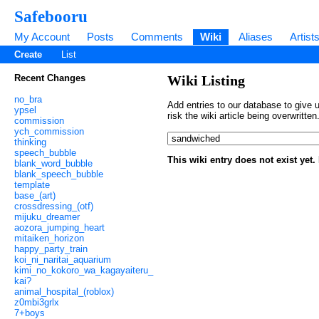
Safebooru
My Account
Posts
Comments
Wiki
Aliases
Artist
Create
List
Recent Changes
Wiki Listing
no_bra
Add entries to our database to give u
ypsel
risk the wiki article being overwritt
commission
ych_commission
thinking
speech_bubble
This wiki entry does not exist yet
blank_word_bubble
blank_speech_bubble
template
base_(art)
crossdressing_(otf)
mijuku_dreamer
aozora_jumping_heart
mitaiken_horizon
happy_party_train
koi_ni_naritai_aquarium
kimi_no_kokoro_wa_kagayaiteru_
kai?
animal_hospital_(roblox)
z0mbi3grlx
7+boys