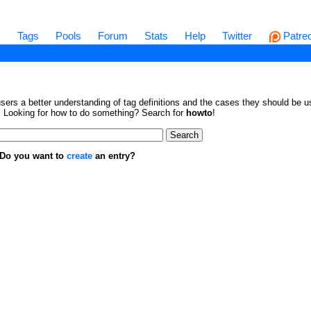
s
Tags
Pools
Forum
Stats
Help
Twitter
Patre
sers a better understanding of tag definitions and the cases they should be us
en. Looking for how to do something? Search for
howto
!
. Do you want to
create
an entry?