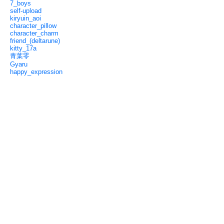
7_boys
self-upload
kiryuin_aoi
character_pillow
character_charm
friend_(deltarune)
kitty_17a
青葉零
Gyaru
happy_expression