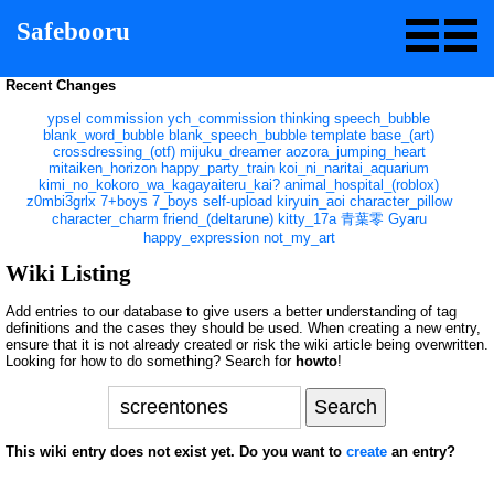
Safebooru
Recent Changes
ypsel
commission
ych_commission
thinking
speech_bubble
blank_word_bubble
blank_speech_bubble
template
base_(art)
crossdressing_(otf)
mijuku_dreamer
aozora_jumping_heart
mitaiken_horizon
happy_party_train
koi_ni_naritai_aquarium
kimi_no_kokoro_wa_kagayaiteru_kai?
animal_hospital_(roblox)
z0mbi3grlx
7+boys
7_boys
self-upload
kiryuin_aoi
character_pillow
character_charm
friend_(deltarune)
kitty_17a
青葉零
Gyaru
happy_expression
not_my_art
Wiki Listing
Add entries to our database to give users a better understanding of tag
definitions and the cases they should be used. When creating a new entry,
ensure that it is not already created or risk the wiki article being overwritten.
Looking for how to do something? Search for
howto
!
This wiki entry does not exist yet. Do you want to
create
an entry?