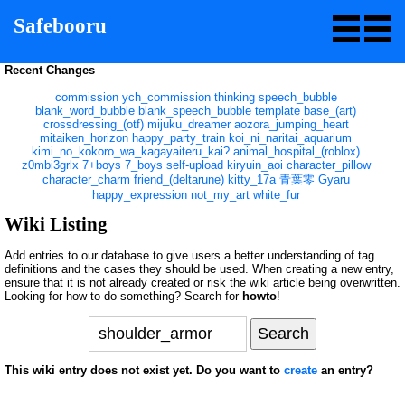
Safebooru
Recent Changes
commission
ych_commission
thinking
speech_bubble
blank_word_bubble
blank_speech_bubble
template
base_(art)
crossdressing_(otf)
mijuku_dreamer
aozora_jumping_heart
mitaiken_horizon
happy_party_train
koi_ni_naritai_aquarium
kimi_no_kokoro_wa_kagayaiteru_kai?
animal_hospital_(roblox)
z0mbi3grlx
7+boys
7_boys
self-upload
kiryuin_aoi
character_pillow
character_charm
friend_(deltarune)
kitty_17a
青葉零
Gyaru
happy_expression
not_my_art
white_fur
Wiki Listing
Add entries to our database to give users a better understanding of tag
definitions and the cases they should be used. When creating a new entry,
ensure that it is not already created or risk the wiki article being overwritten.
Looking for how to do something? Search for
howto
!
This wiki entry does not exist yet. Do you want to
create
an entry?