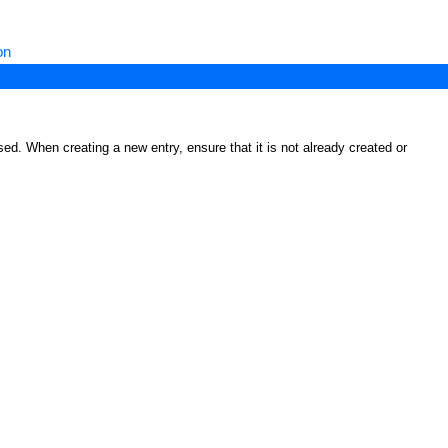
on
ed. When creating a new entry, ensure that it is not already created or