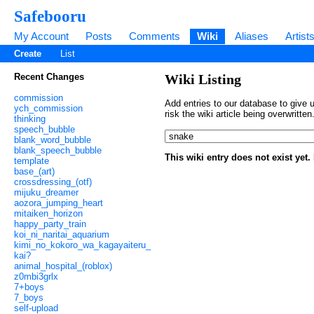
Safebooru
My Account
Posts
Comments
Wiki
Aliases
Artist
Create
List
Recent Changes
Wiki Listing
commission
Add entries to our database to give u
ych_commission
risk the wiki article being overwritt
thinking
speech_bubble
blank_word_bubble
blank_speech_bubble
This wiki entry does not exist yet
template
base_(art)
crossdressing_(otf)
mijuku_dreamer
aozora_jumping_heart
mitaiken_horizon
happy_party_train
koi_ni_naritai_aquarium
kimi_no_kokoro_wa_kagayaiteru_
kai?
animal_hospital_(roblox)
z0mbi3grlx
7+boys
7_boys
self-upload