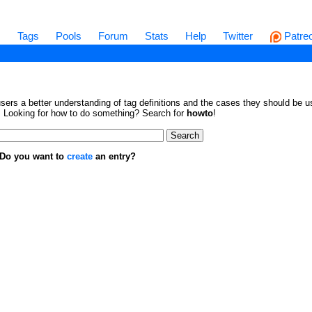
s
Tags
Pools
Forum
Stats
Help
Twitter
Patre
sers a better understanding of tag definitions and the cases they should be us
en. Looking for how to do something? Search for
howto
!
. Do you want to
create
an entry?