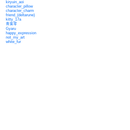
kiryuin_aoi
character_pillow
character_charm
friend_(deltarune)
kitty_17a
青葉零
Gyaru
happy_expression
not_my_art
white_fur