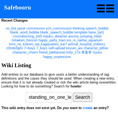
Safebooru
Recent Changes
no_bra
ypsel
commission
ych_commission
thinking
speech_bubble
blank_word_bubble
blank_speech_bubble
template
base_(art)
crossdressing_(otf)
mijuku_dreamer
aozora_jumping_heart
mitaiken_horizon
happy_party_train
koi_ni_naritai_aquarium
kimi_no_kokoro_wa_kagayaiteru_kai?
animal_hospital_(roblox)
z0mbi3grlx
7+boys
7_boys
self-upload
kiryuin_aoi
character_pillow
character_charm
friend_(deltarune)
kitty_17a
青葉零
Gyaru
happy_expression
Wiki Listing
Add entries to our database to give users a better understanding of tag
definitions and the cases they should be used. When creating a new entry,
ensure that it is not already created or risk the wiki article being overwritten.
Looking for how to do something? Search for
howto
!
This wiki entry does not exist yet. Do you want to
create
an entry?