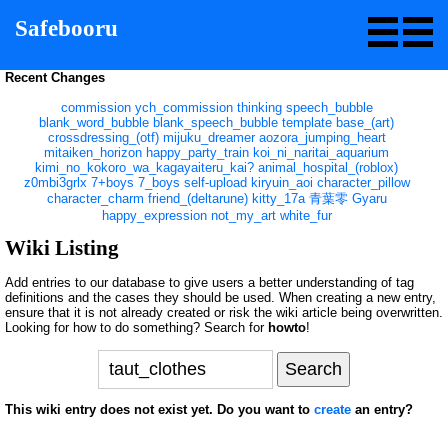
Safebooru
Recent Changes
commission
ych_commission
thinking
speech_bubble
blank_word_bubble
blank_speech_bubble
template
base_(art)
crossdressing_(otf)
mijuku_dreamer
aozora_jumping_heart
mitaiken_horizon
happy_party_train
koi_ni_naritai_aquarium
kimi_no_kokoro_wa_kagayaiteru_kai?
animal_hospital_(roblox)
z0mbi3grlx
7+boys
7_boys
self-upload
kiryuin_aoi
character_pillow
character_charm
friend_(deltarune)
kitty_17a
青葉零
Gyaru
happy_expression
not_my_art
white_fur
Wiki Listing
Add entries to our database to give users a better understanding of tag
definitions and the cases they should be used. When creating a new entry,
ensure that it is not already created or risk the wiki article being overwritten.
Looking for how to do something? Search for
howto
!
This wiki entry does not exist yet. Do you want to
create
an entry?