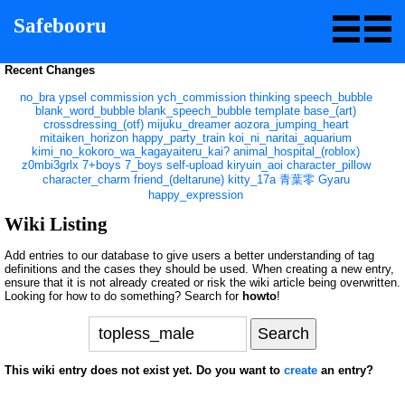
Safebooru
Recent Changes
no_bra
ypsel
commission
ych_commission
thinking
speech_bubble
blank_word_bubble
blank_speech_bubble
template
base_(art)
crossdressing_(otf)
mijuku_dreamer
aozora_jumping_heart
mitaiken_horizon
happy_party_train
koi_ni_naritai_aquarium
kimi_no_kokoro_wa_kagayaiteru_kai?
animal_hospital_(roblox)
z0mbi3grlx
7+boys
7_boys
self-upload
kiryuin_aoi
character_pillow
character_charm
friend_(deltarune)
kitty_17a
青葉零
Gyaru
happy_expression
Wiki Listing
Add entries to our database to give users a better understanding of tag
definitions and the cases they should be used. When creating a new entry,
ensure that it is not already created or risk the wiki article being overwritten.
Looking for how to do something? Search for
howto
!
This wiki entry does not exist yet. Do you want to
create
an entry?