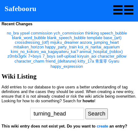
Safebooru
Recent Changes
no_bra
ypsel
commission
ych_commission
thinking
speech_bubble
blank_word_bubble
blank_speech_bubble
template
base_(art)
crossdressing_(otf)
mijuku_dreamer
aozora_jumping_heart
mitaiken_horizon
happy_party_train
koi_ni_naritai_aquarium
kimi_no_kokoro_wa_kagayaiteru_kai?
animal_hospital_(roblox)
z0mbi3grlx
7+boys
7_boys
self-upload
kiryuin_aoi
character_pillow
character_charm
friend_(deltarune)
kitty_17a
青葉零
Gyaru
happy_expression
Wiki Listing
Add entries to our database to give users a better understanding of tag
definitions and the cases they should be used. When creating a new entry,
ensure that it is not already created or risk the wiki article being overwritten.
Looking for how to do something? Search for
howto
!
This wiki entry does not exist yet. Do you want to
create
an entry?