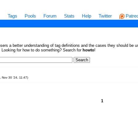
s
Tags
Pools
Forum
Stats
Help
Twitter
Patre
sers a better understanding of tag definitions and the cases they should be us
en. Looking for how to do something? Search for
howto
!
, Nov 30 '24, 11:47
)
1