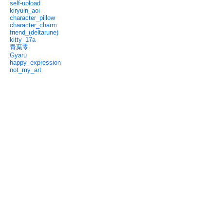
self-upload
kiryuin_aoi
character_pillow
character_charm
friend_(deltarune)
kitty_17a
青葉零
Gyaru
happy_expression
not_my_art