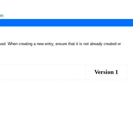
on
ed. When creating a new entry, ensure that it is not already created or
Version 1