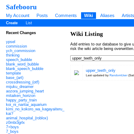
Safebooru
My Account
Posts
Comments
Wiki
Aliases
Artist
Create
List
Recent Changes
Wiki Listing
ypsel
Add entries to our database to give u
commission
risk the wiki article being overwritt
ych_commission
thinking
speech_bubble
blank_word_bubble
blank_speech_bubble
upper_teeth_only
template
Last updated by
RandomUser
(
Sat
base_(art)
crossdressing_(otf)
mijuku_dreamer
aozora_jumping_heart
mitaiken_horizon
happy_party_train
koi_ni_naritai_aquarium
kimi_no_kokoro_wa_kagayaiteru_
kai?
animal_hospital_(roblox)
z0mbi3grlx
7+boys
7_boys